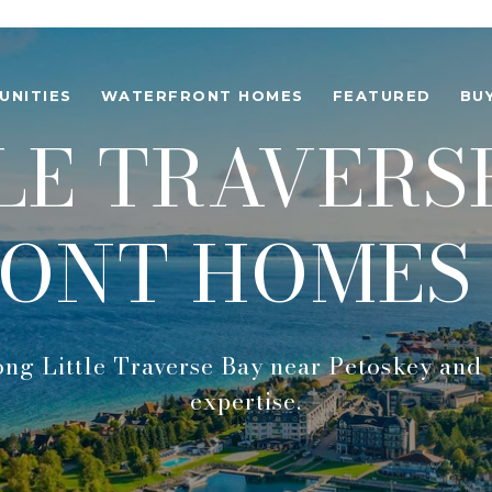
UNITIES
WATERFRONT HOMES
FEATURED
BU
LE TRAVERS
ONT HOMES 
ong Little Traverse Bay near Petoskey and 
expertise.