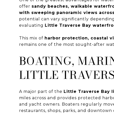
offer
sandy beaches, walkable waterfr
with sweeping panoramic views acros
potential can vary significantly dependin
evaluating
Little Traverse Bay waterfro
This mix of
harbor protection, coastal 
remains one of the most sought-after wat
BOATING, MARI
LITTLE TRAVERS
A major part of the
Little Traverse Bay l
miles across and provides protected harb
and yacht owners. Boaters regularly mo
restaurants, shops, parks, and downtown di