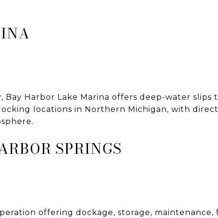
RINA
r
, Bay Harbor Lake Marina offers deep-water slips
docking locations in Northern Michigan, with direct
osphere.
ARBOR SPRINGS
operation offering dockage, storage, maintenance,