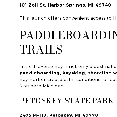
101 Zoll St, Harbor Springs, MI 49740
This launch offers convenient access to 
PADDLEBOARDIN
TRAILS
Little Traverse Bay is not only a destinati
paddleboarding, kayaking, shoreline w
Bay Harbor create calm conditions for padd
Northern Michigan.
PETOSKEY STATE PARK
2475 M-119, Petoskey, MI 49770