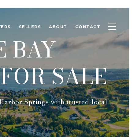
YERS
SELLERS
ABOUT
CONTACT
E BAY
FOR SALE
Harbor Springs with trusted local