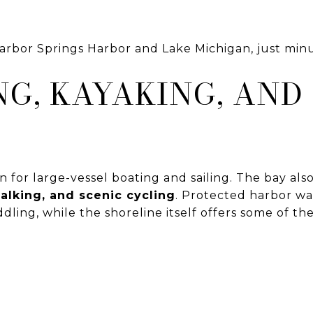
Harbor Springs Harbor and Lake Michigan, just mi
G, KAYAKING, AND
on for large-vessel boating and sailing. The bay als
alking, and scenic cycling
. Protected harbor wa
ling, while the shoreline itself offers some of th