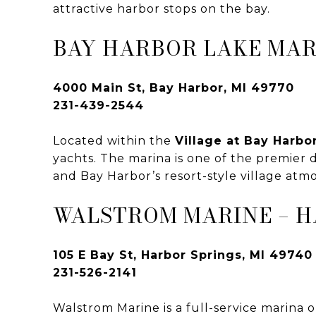
attractive harbor stops on the bay.
BAY HARBOR LAKE MA
4000 Main St, Bay Harbor, MI 49770
231-439-2544
Located within the
Village at Bay Harbo
yachts. The marina is one of the premier 
and Bay Harbor’s resort-style village atm
WALSTROM MARINE – H
105 E Bay St, Harbor Springs, MI 49740
231-526-2141
Walstrom Marine is a full-service marina 