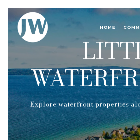
HOME
COMM
LITT
WATERFR
Explore waterfront properties al