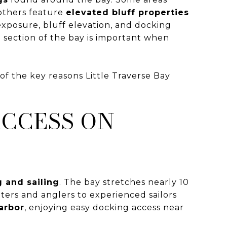
 others feature
elevated bluff properties
exposure, bluff elevation, and docking
h section of the bay is important when
 of the key reasons Little Traverse Bay
ACCESS ON
 and sailing
. The bay stretches nearly 10
ters and anglers to experienced sailors
arbor
, enjoying easy docking access near