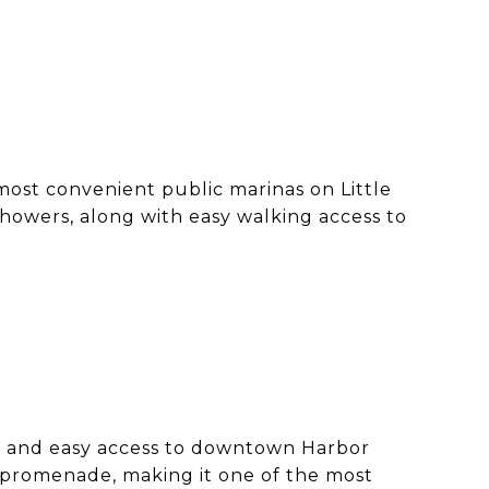
ost convenient public marinas on Little
 showers, along with easy walking access to
ing and easy access to downtown Harbor
t promenade, making it one of the most