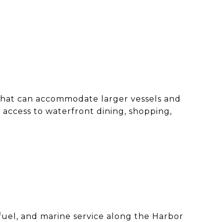
 that can accommodate larger vessels and
 access to waterfront dining, shopping,
 fuel, and marine service along the Harbor