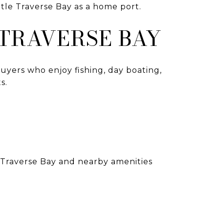
ttle Traverse Bay as a home port.
 TRAVERSE BAY
Buyers who enjoy fishing, day boating,
s.
e Traverse Bay and nearby amenities