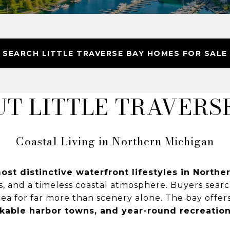
SEARCH LITTLE TRAVERSE BAY HOMES FOR SALE
T LITTLE TRAVERS
Coastal Living in Northern Michigan
ost distinctive waterfront lifestyles in North
s, and a timeless coastal atmosphere. Buyers sear
ea for far more than scenery alone. The bay offer
lkable harbor towns, and year-round recreatio