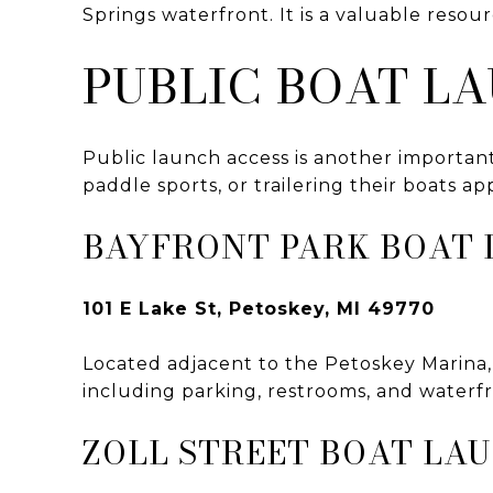
Springs waterfront. It is a valuable resou
PUBLIC BOAT L
Public launch access is another important
paddle sports, or trailering their boats ap
BAYFRONT PARK BOAT 
101 E Lake St, Petoskey, MI 49770
Located adjacent to the Petoskey Marina, 
including parking, restrooms, and waterf
ZOLL STREET BOAT LA