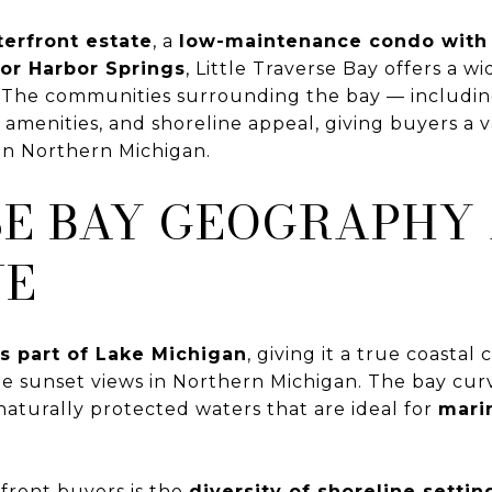
terfront estate
, a
low-maintenance condo with
r Harbor Springs
, Little Traverse Bay offers a 
s. The communities surrounding the bay — includi
menities, and shoreline appeal, giving buyers a var
 in Northern Michigan.
SE BAY GEOGRAPHY
UE
is part of Lake Michigan
, giving it a true coasta
e sunset views in Northern Michigan. The bay cur
 naturally protected waters that are ideal for
marin
front buyers is the
diversity of shoreline settin