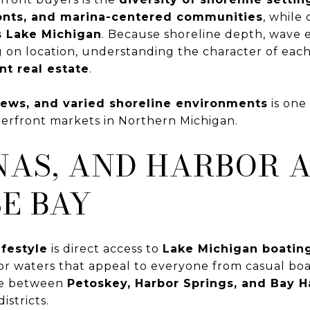
onts, and marina-centered communities
, while
s Lake Michigan
. Because shoreline depth, wave 
g on location, understanding the character of eac
nt real estate
.
views, and varied shoreline environments
is one
erfront markets in Northern Michigan.
NAS, AND HARBOR 
E BAY
ifestyle
is direct access to
Lake Michigan boating
or waters that appeal to everyone from casual boa
ve between
Petoskey, Harbor Springs, and Bay H
stricts.