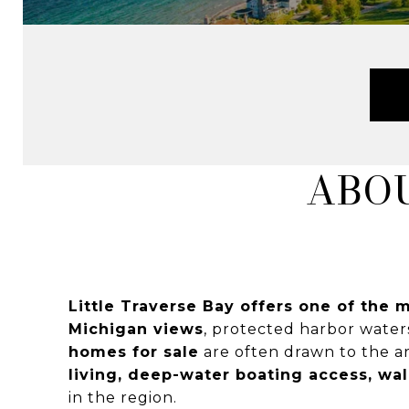
ABOU
Little Traverse Bay offers one of the m
Michigan views
, protected harbor water
homes for sale
are often drawn to the ar
living, deep-water boating access, wa
in the region.