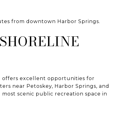
nutes from downtown Harbor Springs.
 SHORELINE
o offers excellent opportunities for
ters near Petoskey, Harbor Springs, and
e most scenic public recreation space in