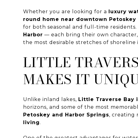
Whether you are looking for a
luxury wa
round home near downtown Petoskey o
for both seasonal and full-time resident
Harbor
— each bring their own character, a
the most desirable stretches of shoreline
LITTLE TRAVER
MAKES IT UNIQ
Unlike inland lakes,
Little Traverse Bay 
horizons, and some of the most memorabl
Petoskey and Harbor Springs
, creating
living
.
One of the greatest advantages for water