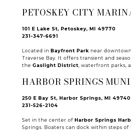
PETOSKEY CITY MARIN
101 E Lake St, Petoskey, MI 49770
231-347-6691
Located in
Bayfront Park
near downtown P
Traverse Bay. It offers transient and seas
the
Gaslight District
, waterfront parks,
HARBOR SPRINGS MUNI
250 E Bay St, Harbor Springs, MI 49740
231-526-2104
Set in the center of
Harbor Springs Harb
Springs. Boaters can dock within steps of