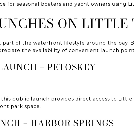
rce for seasonal boaters and yacht owners using Li
AUNCHES ON LITTLE
 part of the waterfront lifestyle around the bay. 
preciate the availability of convenient launch point
LAUNCH – PETOSKEY
this public launch provides direct access to Littl
ront park space.
UNCH – HARBOR SPRINGS