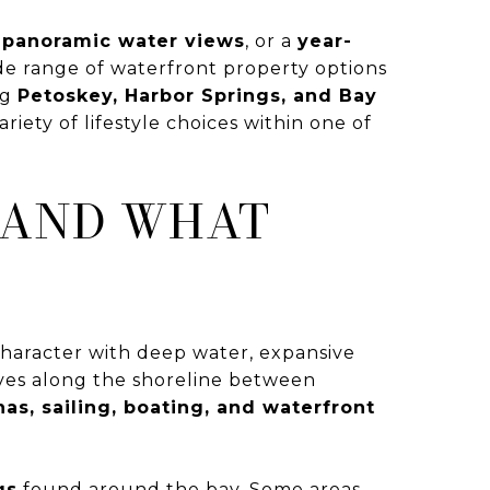
 panoramic water views
, or a
year-
wide range of waterfront property options
ng
Petoskey, Harbor Springs, and Bay
iety of lifestyle choices within one of
 AND WHAT
l character with deep water, expansive
ves along the shoreline between
as, sailing, boating, and waterfront
gs
found around the bay. Some areas