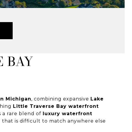
E BAY
ern Michigan
, combining expansive
Lake
ching
Little Traverse Bay waterfront
s a rare blend of
luxury waterfront
n
that is difficult to match anywhere else