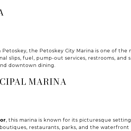
A
etoskey, the Petoskey City Marina is one of the m
onal slips, fuel, pump-out services, restrooms, and
 and downtown dining.
CIPAL MARINA
or
, this marina is known for its picturesque sett
 boutiques, restaurants, parks, and the waterfron