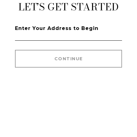
LET’S GET STARTED
CONTINUE