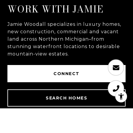
WORK WITH JAMIE
Jamie Woodall specializes in luxury homes,
new construction, commercial and vacant
land across Northern Michigan–from
stunning waterfront locations to desirable
mountain-view estates.
CONNECT
SEARCH HOMES