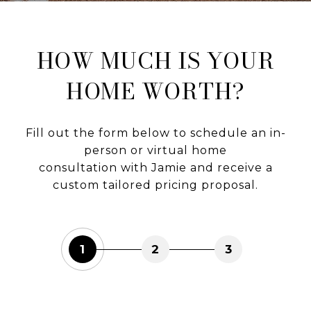
HOW MUCH IS YOUR
HOME WORTH?
Fill out the form below to schedule an in-
person or virtual home
consultation with Jamie and receive a
custom tailored pricing proposal.
1
2
3