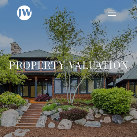
PROPERTY VALUATION