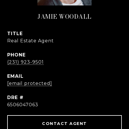
JAMIE WOODALL
TITLE
Real Estate Agent
PHONE
(231) 923-9501
EMAIL
[email protected]
DRE #
6506047063
CONTACT AGENT