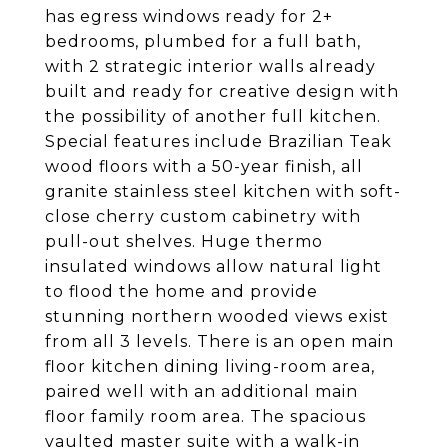
has egress windows ready for 2+
bedrooms, plumbed for a full bath,
with 2 strategic interior walls already
built and ready for creative design with
the possibility of another full kitchen.
Special features include Brazilian Teak
wood floors with a 50-year finish, all
granite stainless steel kitchen with soft-
close cherry custom cabinetry with
pull-out shelves. Huge thermo
insulated windows allow natural light
to flood the home and provide
stunning northern wooded views exist
from all 3 levels. There is an open main
floor kitchen dining living-room area,
paired well with an additional main
floor family room area. The spacious
vaulted master suite with a walk-in