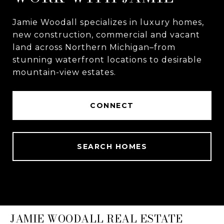
Jamie Woodall specializes in luxury homes,
new construction, commercial and vacant
land across Northern Michigan–from
stunning waterfront locations to desirable
mountain-view estates.
CONNECT
SEARCH HOMES
JAMIE WOODALL REAL ESTATE