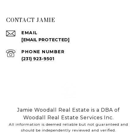
CONTACT JAMIE
EMAIL
[EMAIL PROTECTED]
PHONE NUMBER
(231) 923-9501
Jamie Woodall Real Estate is a DBA of
Woodall Real Estate Services Inc.
All information is deemed reliable but not guaranteed and
should be independently reviewed and verified.