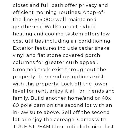
closet and full bath offer privacy and
efficient morning routines. A top-of-
the-line $15,000 well-maintained
geothermal WellConnect hybrid
heating and cooling system offers low
cost utilities including air conditioning.
Exterior features include cedar shake
vinyl and flat stone covered porch
columns for greater curb appeal.
Groomed trails exist throughout the
property. Tremendous options exist
with this property! Lock off the lower
level for rent, enjoy it all for friends and
family. Build another home/and or 40x
60 pole barn on the second lot with an
in-law suite above. Sell off the second
lot or enjoy the acreage. Comes with
TRUE STREAM fiber optic lightning fast