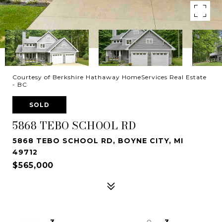
Courtesy of Berkshire Hathaway HomeServices Real Estate
- BC
SOLD
5868 TEBO SCHOOL RD
5868 TEBO SCHOOL RD, BOYNE CITY, MI
49712
$565,000