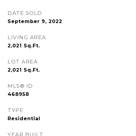
DATE SOLD
September 9, 2022
LIVING AREA
2,021
Sq.Ft.
LOT AREA
2,021
Sq.Ft.
MLS® ID
468958
TYPE
Residential
YEAR BUILT