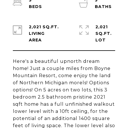
3
3
2,021 SQ.FT.
2,021
LIVING
SQ.FT.
Here's a beautiful upnorth dream
home! Just a couple miles from Boyne
Mountain Resort, come enjoy the land
of Northern Michigan morels! Options
options! On 5 acres on two lots, this 3
bedroom 2.5 bathroom pristine 2021
sqft home has a full unfinished walkout
lower level with a 10ft ceiling, for the
potential of an additional 1400 square
feet of living space. The lower level also