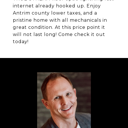
internet already hooked up. Enjoy
Antrim county lower taxes, and a
pristine home with all mechanicals in
great condition. At this price point it
will not last long! Come check it out
today!