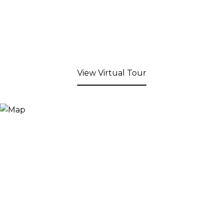
View Virtual Tour