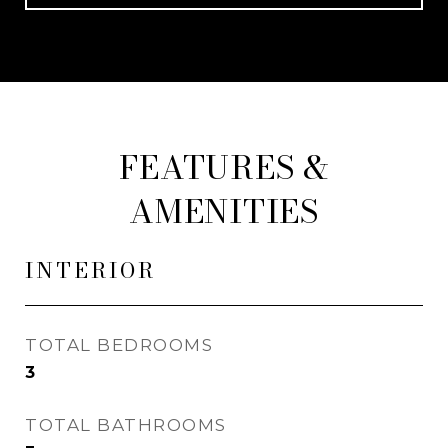
FEATURES &
AMENITIES
INTERIOR
TOTAL BEDROOMS
3
TOTAL BATHROOMS