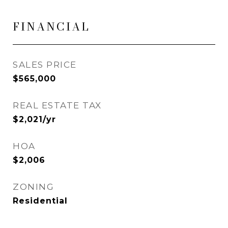
FINANCIAL
SALES PRICE
$565,000
REAL ESTATE TAX
$2,021/yr
HOA
$2,006
ZONING
Residential