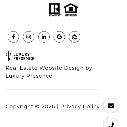
Real Estate Website Design by
Luxury Presence
Copyright ©
2026
|
Privacy Policy