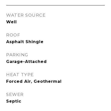
WATER SOURCE
Well
ROOF
Asphalt Shingle
PARKING
Garage-Attached
HEAT TYPE
Forced Air, Geothermal
SEWER
Septic