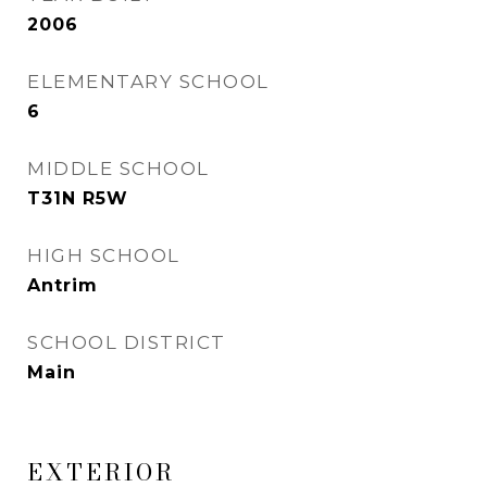
2006
ELEMENTARY SCHOOL
6
MIDDLE SCHOOL
T31N R5W
HIGH SCHOOL
Antrim
SCHOOL DISTRICT
Main
EXTERIOR