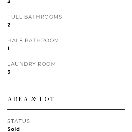
3
FULL BATHROOMS
2
HALF BATHROOM
1
LAUNDRY ROOM
3
AREA & LOT
STATUS
Sold