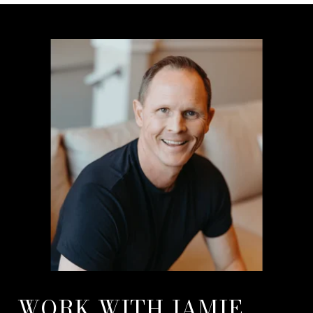
WORK WITH JAMIE