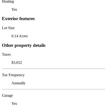
Heating
Yes
Exterior features
Lot Size
0.14 Acres
Other property details
Taxes
$3,652
Tax Frequency
Annually
Garage
Yes