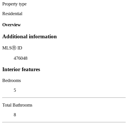
Property type
Residential
Overview
Additional information
MLS
Ⓡ
ID
476048
Interior features
Bedrooms
5
Total Bathrooms
8