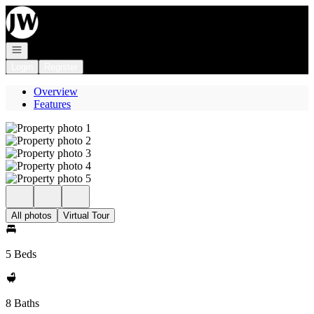
Go to: Homepage
Open navigation
Login
Register
Overview
Features
All photos
Virtual Tour
5 Beds
8 Baths