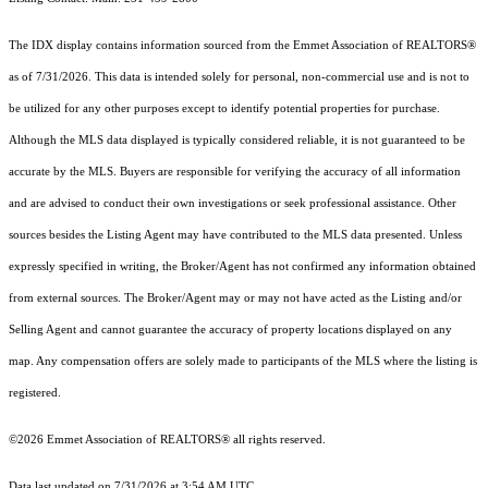
The IDX display contains information sourced from the Emmet Association of REALTORS®
as of 7/31/2026. This data is intended solely for personal, non-commercial use and is not to
be utilized for any other purposes except to identify potential properties for purchase.
Although the MLS data displayed is typically considered reliable, it is not guaranteed to be
accurate by the MLS. Buyers are responsible for verifying the accuracy of all information
and are advised to conduct their own investigations or seek professional assistance. Other
sources besides the Listing Agent may have contributed to the MLS data presented. Unless
expressly specified in writing, the Broker/Agent has not confirmed any information obtained
from external sources. The Broker/Agent may or may not have acted as the Listing and/or
Selling Agent and cannot guarantee the accuracy of property locations displayed on any
map. Any compensation offers are solely made to participants of the MLS where the listing is
registered.
©2026 Emmet Association of REALTORS® all rights reserved.
Data last updated on 7/31/2026 at 3:54 AM UTC