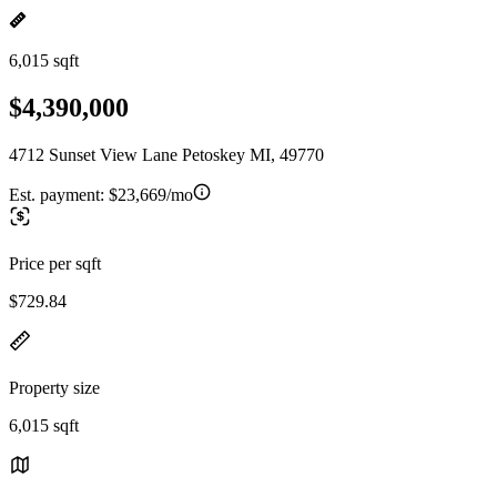
6,015 sqft
$4,390,000
4712 Sunset View Lane Petoskey MI, 49770
Est. payment:
$23,669/mo
Price per sqft
$729.84
Property size
6,015 sqft