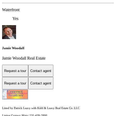
Waterfront
Yes
Jamie Woodall
Jamie Woodall Real Estate
Request a tour
Contact agent
Request a tour
Contact agent
Listed by Patrick Leavy with Kidd & Leavy Real Estate Co. LLC
Listing Contact: Main: 231-439-2800