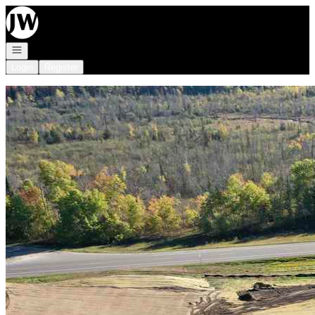
Go to: Homepage
Open navigation
Login
Register