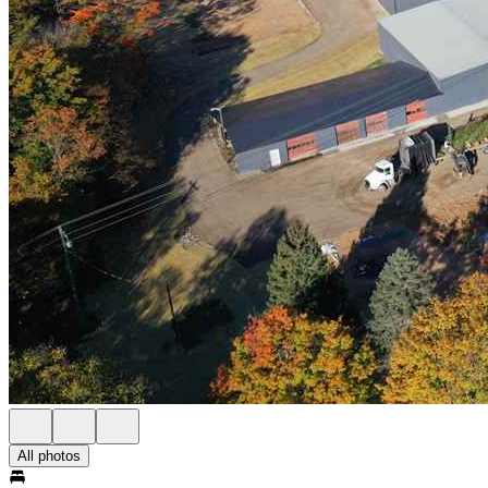
All photos