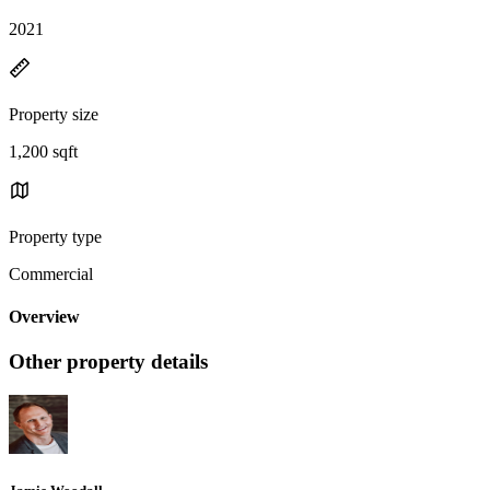
2021
Property size
1,200 sqft
Property type
Commercial
Overview
Other property details