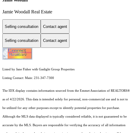
Jamie Woodall
Jamie Woodall Real Estate
Selling consultation
Contact agent
Selling consultation
Contact agent
Listed by Jane Fisher with Gaslight Group Properties
Listing Contact: Main: 231-347-7300
The IDX display contains information sourced from the Emmet Association of REALTORS®
as of 4/22/2026. This data is intended solely for personal, non-commercial use and is not to
be utilized for any other purposes except to identify potential properties for purchase.
Although the MLS data displayed is typically considered reliable, it is not guaranteed to be
accurate by the MLS. Buyers are responsible for verifying the accuracy of all information