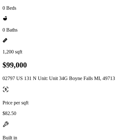
0 Beds
0 Baths
1,200 sqft
$99,000
02797 US 131 N Unit: Unit 34G Boyne Falls MI, 49713
Price per sqft
$82.50
Built in