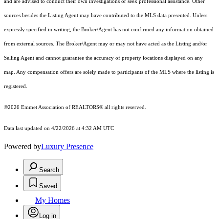
and are advised to conduct their own investigations or seek professional assistance. Other
sources besides the Listing Agent may have contributed to the MLS data presented. Unless
expressly specified in writing, the Broker/Agent has not confirmed any information obtained
from external sources. The Broker/Agent may or may not have acted as the Listing and/or
Selling Agent and cannot guarantee the accuracy of property locations displayed on any
map. Any compensation offers are solely made to participants of the MLS where the listing is
registered.
©2026 Emmet Association of REALTORS® all rights reserved.
Data last updated on 4/22/2026 at 4:32 AM UTC
Powered by
Luxury Presence
Search
Saved
My Homes
Log in